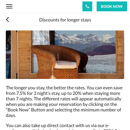
BOOK NOW
Toggle
navigation
Discounts for longer stays
The longer you stay, the better the rates. You can even save
from 7,5% for 3 night’s stay, up to 20% when staying more
than 7 nights. The different rates will appear automatically
when you are making your reservation by clicking on the
“Book Now” Button and selecting the minimum number of
days.
You can also take up direct contact with us via our e-