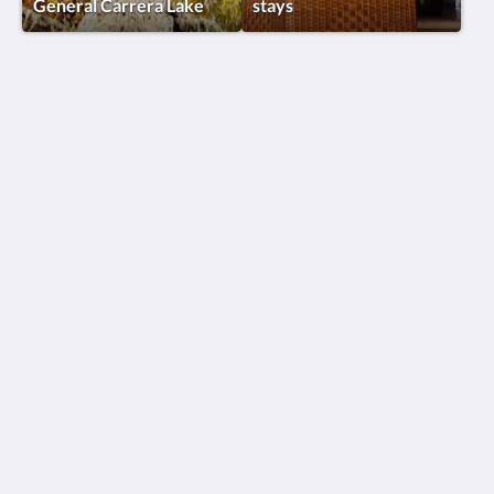
General Carrera Lake
stays
Lodge El Mirador De Guadal®
KM 2, Camino a Chile Chico
Puerto Guadal Aysen, Lago General Carrera 6000000
Chile
+56 9 92349130
reservas@elmiradordeguadal.com
Social Media
Program suggestions
Lets Explore