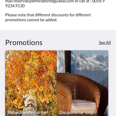
mail reservas@elmiradordeguadal.com or call at : 0056 9
9234.9130
Please note that different discounts for different
promotions cannot be added.
Promotions
See All
Indian Summer at the
Discounts for longer