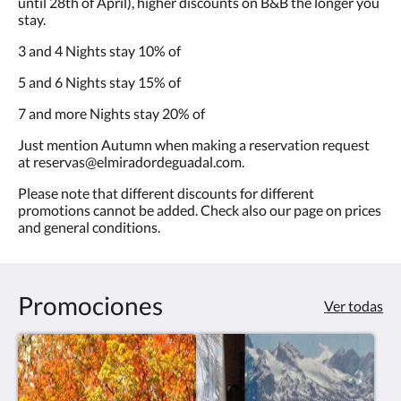
until 28th of April), higher discounts on B&B the longer you
stay.
3 and 4 Nights stay 10% of
5 and 6 Nights stay 15% of
7 and more Nights stay 20% of
Just mention Autumn when making a reservation request
at reservas@elmiradordeguadal.com.
Please note that different discounts for different
promotions cannot be added. Check also our page on prices
and general conditions.
Promociones
Ver todas