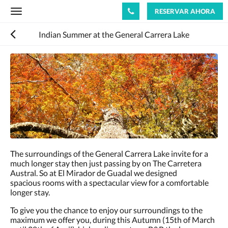
RESERVAR AHORA
Toggle
navigation
Indian Summer at the General Carrera Lake
The surroundings of the General Carrera Lake invite for a
much longer stay then just passing by on The Carretera
Austral. So at El Mirador de Guadal we designed
spacious rooms with a spectacular view for a comfortable
longer stay.
To give you the chance to enjoy our surroundings to the
maximum we offer you, during this Autumn (15th of March