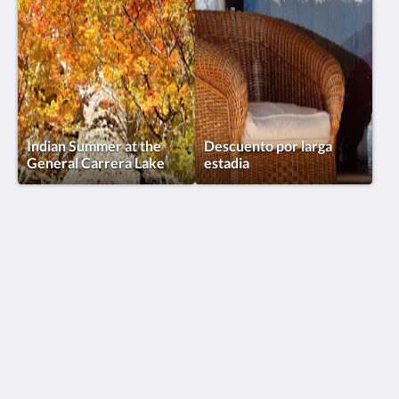
Indian Summer at the
Descuento por larga
General Carrera Lake
estadia
Lodge El Mirador de Guadal®
KM 2, Camino a Chile Chico
Puerto Guadal Aysen, Lago General Carrera 6000000
Chile
+56 9 92349130
reservas@elmiradordeguadal.com